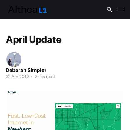
April Update
Deborah Simpier
22 Apr 2019
•
2 min read