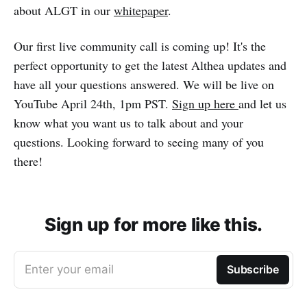
about ALGT in our
whitepaper
.
Our first live community call is coming up! It's the
perfect opportunity to get the latest Althea updates and
have all your questions answered. We will be live on
YouTube April 24th, 1pm PST.
Sign up here
and let us
know what you want us to talk about and your
questions. Looking forward to seeing many of you
there!
Sign up for more like this.
Enter your email
Subscribe