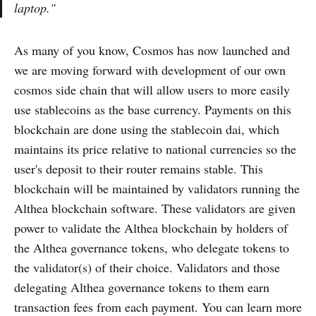
laptop."
As many of you know, Cosmos has now launched and
we are moving forward with development of our own
cosmos side chain that will allow users to more easily
use stablecoins as the base currency. Payments on this
blockchain are done using the stablecoin dai, which
maintains its price relative to national currencies so the
user's deposit to their router remains stable. This
blockchain will be maintained by validators running the
Althea blockchain software. These validators are given
power to validate the Althea blockchain by holders of
the Althea governance tokens, who delegate tokens to
the validator(s) of their choice. Validators and those
delegating Althea governance tokens to them earn
transaction fees from each payment. You can learn more