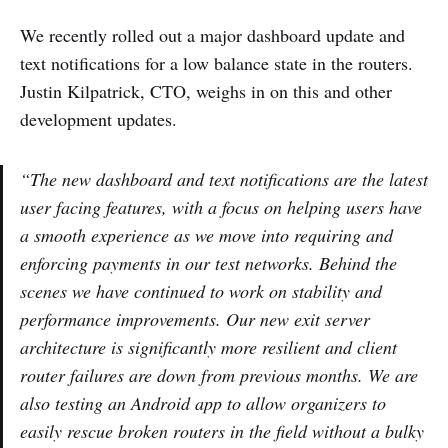
We recently rolled out a major dashboard update and
text notifications for a low balance state in the routers.
Justin Kilpatrick, CTO, weighs in on this and other
development updates.
“The new dashboard and text notifications are the latest
user facing features, with a focus on helping users have
a smooth experience as we move into requiring and
enforcing payments in our test networks. Behind the
scenes we have continued to work on stability and
performance improvements. Our new exit server
architecture is significantly more resilient and client
router failures are down from previous months. We are
also testing an Android app to allow organizers to
easily rescue broken routers in the field without a bulky