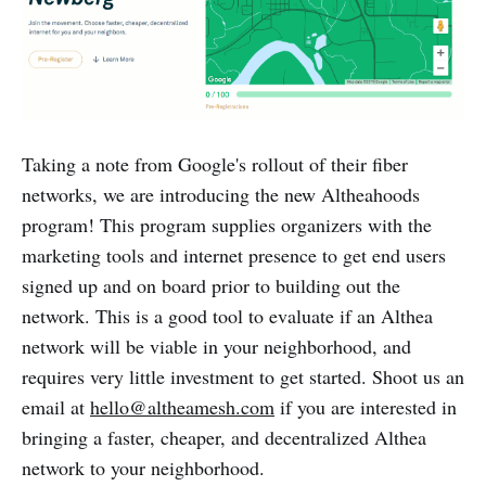
Taking a note from Google's rollout of their fiber
networks, we are introducing the new Altheahoods
program! This program supplies organizers with the
marketing tools and internet presence to get end users
signed up and on board prior to building out the
network. This is a good tool to evaluate if an Althea
network will be viable in your neighborhood, and
requires very little investment to get started. Shoot us an
email at
hello@altheamesh.com
if you are interested in
bringing a faster, cheaper, and decentralized Althea
network to your neighborhood.