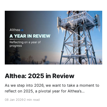
Althea: 2025 in Review
As we step into 2026, we want to take a moment to
reflect on 2025, a pivotal year for Althea’s
infrastructure and ecosystem. The past year brought
08 Jan 2026
2 min read
volatility and pressure to both the telecom and