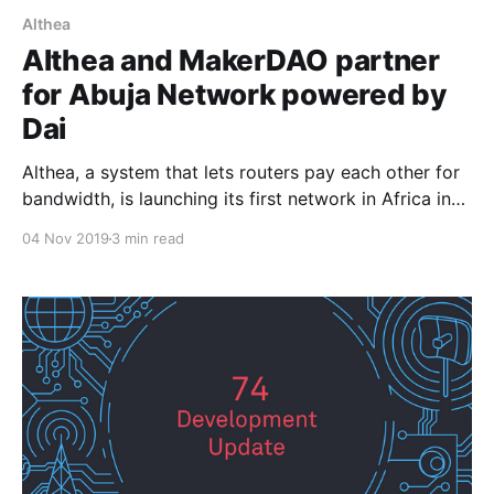
Althea
Althea and MakerDAO partner
for Abuja Network powered by
Dai
Althea, a system that lets routers pay each other for
bandwidth, is launching its first network in Africa in
early November 2019. An initial pilot network will
04 Nov 2019
3 min read
start with about 15 participants. A partnership
between MakerDAO and Althea will then help
bootstrap the expansion of the network, bringing in
more