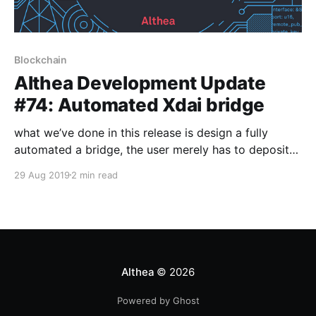
Blockchain
Althea Development Update
#74: Automated Xdai bridge
what we’ve done in this release is design a fully
automated a bridge, the user merely has to deposit
ETH and the router takes care of the rest. The money
29 Aug 2019
2 min read
will be exchanged for DAI, then transferred across
the cross-blockchain bridge to become Xdai.
Althea
© 2026
Powered by Ghost