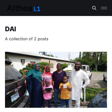
DAI
A collection of 2 posts