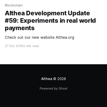
Blockchain
Althea Development Update
#59: Experiments in real world
payments
Check out our new website Althea.org
27 Oct 2018
2 min read
Althea
© 2026
Powered by Ghost