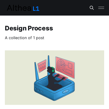
Design Process
A collection of 1 post