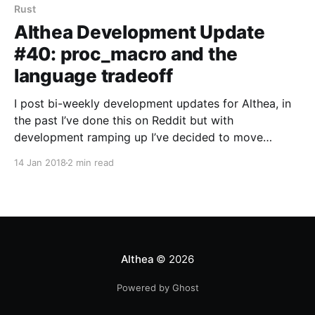
Rust
Althea Development Update
#40: proc_macro and the
language tradeoff
I post bi-weekly development updates for Althea, in
the past I’ve done this on Reddit but with
development ramping up I’ve decided to move…
14 Jan 2018
2 min read
Althea
© 2026
Powered by Ghost