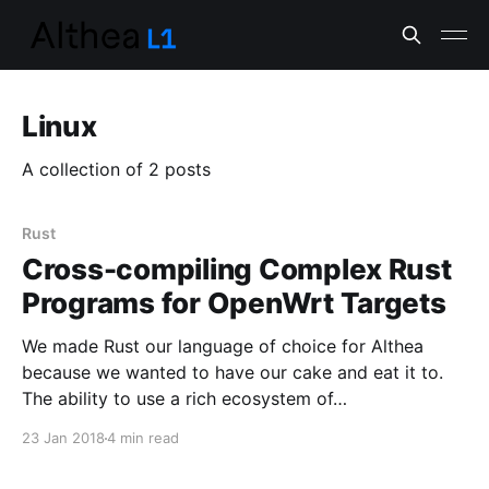
Linux
A collection of 2 posts
Rust
Cross-compiling Complex Rust
Programs for OpenWrt Targets
We made Rust our language of choice for Althea
because we wanted to have our cake and eat it to.
The ability to use a rich ecosystem of…
23 Jan 2018
4 min read