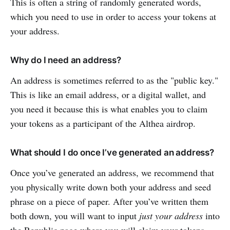
This is often a string of randomly generated words,
which you need to use in order to access your tokens at
your address.
Why do I need an address?
An address is sometimes referred to as the "public key."
This is like an email address, or a digital wallet, and
you need it because this is what enables you to claim
your tokens as a participant of the Althea airdrop.
What should I do once I’ve generated an address?
Once you’ve generated an address, we recommend that
you physically write down both your address and seed
phrase on a piece of paper. After you’ve written them
both down, you will want to input
just your address
into
the Republic page where you will claim your tokens.