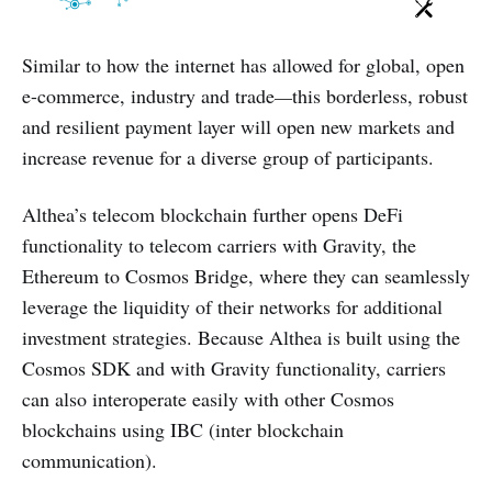
Similar to how the internet has allowed for global, open
e-commerce, industry and trade
—
this borderless, robust
and resilient payment layer will open new markets and
increase revenue for a diverse group of participants.
Althea’s telecom blockchain further opens DeFi
functionality to telecom carriers with Gravity, the
Ethereum to Cosmos Bridge, where they can seamlessly
leverage the liquidity of their networks for additional
investment strategies. Because Althea is built using the
Cosmos SDK and with Gravity functionality, carriers
can also interoperate easily with other Cosmos
blockchains using IBC (inter blockchain
communication).