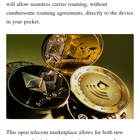
will allow seamless carrier roaming, without
cumbersome roaming agreements, directly to the device
in your pocket.
This open telecom marketplace allows for both new