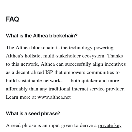
FAQ
What is the Althea blockchain?
The Althea blockchain is the technology powering
Althea’s holistic, multi-stakeholder ecosystem. Thanks
to this network, Althea can successfully align incentives
as a decentralized ISP that empowers communities to
build sustainable networks — both quicker and more
affordably than any traditional internet service provider.
Learn more at www.althea.net
What is a seed phrase?
A seed phrase is an input given to derive a
private key
.