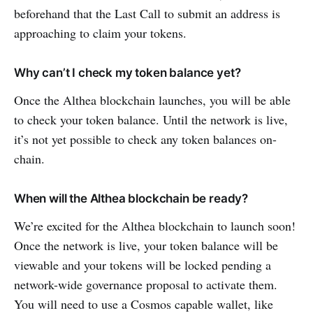
beforehand that the Last Call to submit an address is
approaching to claim your tokens.
Why can’t I check my token balance yet?
Once the Althea blockchain launches, you will be able
to check your token balance. Until the network is live,
it’s not yet possible to check any token balances on-
chain.
When will the Althea blockchain be ready?
We’re excited for the Althea blockchain to launch soon!
Once the network is live, your token balance will be
viewable and your tokens will be locked pending a
network-wide governance proposal to activate them.
You will need to use a Cosmos capable wallet, like