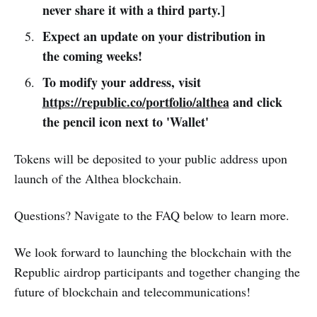
never share it with a third party.]
Expect an update on your distribution in
the coming weeks!
To modify your address, visit
https://republic.co/portfolio/althea
and click
the pencil icon next to 'Wallet'
Tokens will be deposited to your public address upon
launch of the Althea blockchain.
Questions? Navigate to the FAQ below to learn more.
We look forward to launching the blockchain with the
Republic airdrop participants and together changing the
future of blockchain and telecommunications!