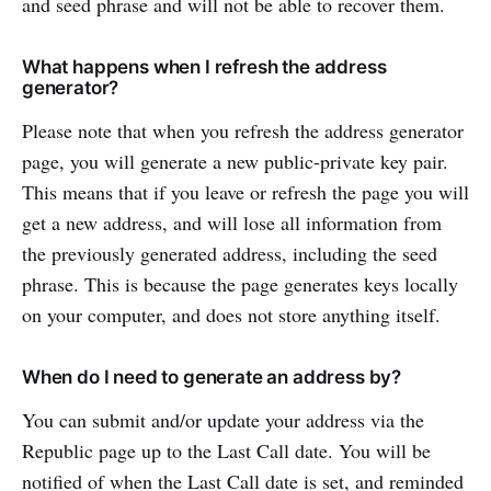
and seed phrase and will not be able to recover them.
What happens when I refresh the address
generator?
Please note that when you refresh the address generator
page, you will generate a new public-private key pair.
This means that if you leave or refresh the page you will
get a new address, and will lose all information from
the previously generated address, including the seed
phrase. This is because the page generates keys locally
on your computer, and does not store anything itself.
When do I need to generate an address by?
You can submit and/or update your address via the
Republic page up to the Last Call date. You will be
notified of when the Last Call date is set, and reminded