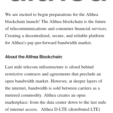
We are excited to begin preparations for the Althea
blockchain launch! The Althea blockchain is the future
of telecommunications and consumer financial services.
Creating a decentralized, secure, and reliable platform
for Althea’s pay-per-forward bandwidth market.
About the Althea Blockchain:
Last mile telecom infrastructure is siloed behind
restrictive contracts and agreements that preclude an
open bandwidth market. However, at deeper layers of
the internet, bandwidth is sold between carriers as a
metered commodity. Althea creates an open
marketplace: from the data center down to the last mile
of internet access. Althea D-LTE (distributed LTE)