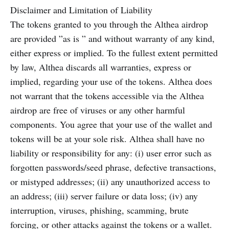
Disclaimer and Limitation of Liability
The tokens granted to you through the Althea airdrop
are provided ”as is ” and without warranty of any kind,
either express or implied. To the fullest extent permitted
by law, Althea discards all warranties, express or
implied, regarding your use of the tokens. Althea does
not warrant that the tokens accessible via the Althea
airdrop are free of viruses or any other harmful
components. You agree that your use of the wallet and
tokens will be at your sole risk. Althea shall have no
liability or responsibility for any: (i) user error such as
forgotten passwords/seed phrase, defective transactions,
or mistyped addresses; (ii) any unauthorized access to
an address; (iii) server failure or data loss; (iv) any
interruption, viruses, phishing, scamming, brute
forcing, or other attacks against the tokens or a wallet.