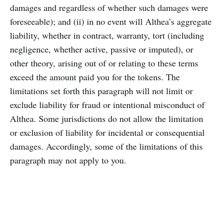
damages and regardless of whether such damages were
foreseeable); and (ii) in no event will Althea’s aggregate
liability, whether in contract, warranty, tort (including
negligence, whether active, passive or imputed), or
other theory, arising out of or relating to these terms
exceed the amount paid you for the tokens. The
limitations set forth this paragraph will not limit or
exclude liability for fraud or intentional misconduct of
Althea. Some jurisdictions do not allow the limitation
or exclusion of liability for incidental or consequential
damages. Accordingly, some of the limitations of this
paragraph may not apply to you.