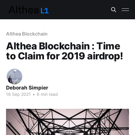
Althea Blockchain
Althea Blockchain : Time
to Claim for 2019 airdrop!
Deborah Simpier
16 Sep 2021
•
6 min read