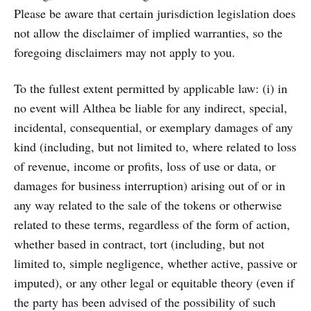
Please be aware that certain jurisdiction legislation does
not allow the disclaimer of implied warranties, so the
foregoing disclaimers may not apply to you.
To the fullest extent permitted by applicable law: (i) in
no event will Althea be liable for any indirect, special,
incidental, consequential, or exemplary damages of any
kind (including, but not limited to, where related to loss
of revenue, income or profits, loss of use or data, or
damages for business interruption) arising out of or in
any way related to the sale of the tokens or otherwise
related to these terms, regardless of the form of action,
whether based in contract, tort (including, but not
limited to, simple negligence, whether active, passive or
imputed), or any other legal or equitable theory (even if
the party has been advised of the possibility of such