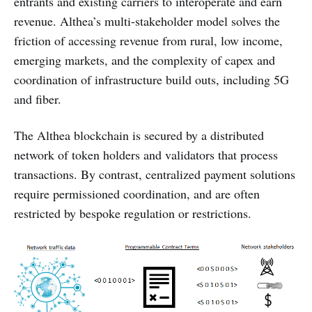
entrants and existing carriers to interoperate and earn
revenue. Althea’s multi-stakeholder model solves the
friction of accessing revenue from rural, low income,
emerging markets, and the complexity of capex and
coordination of infrastructure build outs, including 5G
and fiber.
The Althea blockchain is secured by a distributed
network of token holders and validators that process
transactions. By contrast, centralized payment solutions
require permissioned coordination, and are often
restricted by bespoke regulation or restrictions.