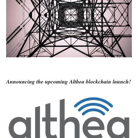
Announcing the upcoming Althea blockchain launch!