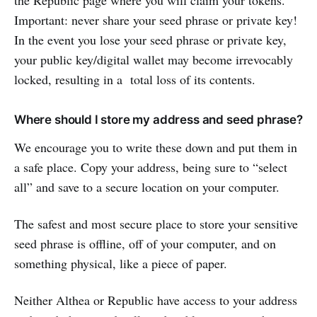
Important: never share your seed phrase or private key!
In the event you lose your seed phrase or private key,
your public key/digital wallet may become irrevocably
locked, resulting in a total loss of its contents.
Where should I store my address and seed phrase?
We encourage you to write these down and put them in
a safe place. Copy your address, being sure to “select
all” and save to a secure location on your computer.
The safest and most secure place to store your sensitive
seed phrase is offline, off of your computer, and on
something physical, like a piece of paper.
Neither Althea or Republic have access to your address