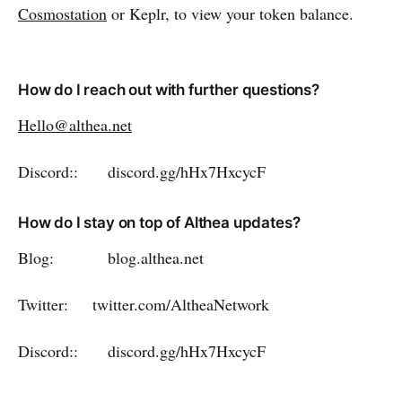
Cosmostation
or Keplr, to view your token balance.
How do I reach out with further questions?
Hello@althea.net
Discord:: discord.gg/hHx7HxcycF
How do I stay on top of Althea updates?
Blog: blog.althea.net
Twitter: twitter.com/AltheaNetwork
Discord:: discord.gg/hHx7HxcycF