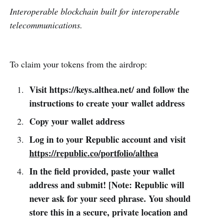
Interoperable blockchain built for interoperable
telecommunications.
To claim your tokens from the airdrop:
Visit https://keys.althea.net/ and follow the
instructions to create your wallet address
Copy your wallet address
Log in to your Republic account and visit
https://republic.co/portfolio/althea
In the field provided, paste your wallet
address and submit! [Note: Republic will
never ask for your seed phrase. You should
store this in a secure, private location and