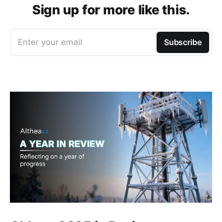
Sign up for more like this.
Enter your email
Subscribe